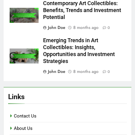
Contemporary Art Collectibles:
Benefits, Trends and Investment
Potential
John Doe
8 months ago
0
Emerging Trends in Art
Collectibles: Insights,
Opportunities and Investment
Strategies
John Doe
8 months ago
0
Links
Contact Us
About Us