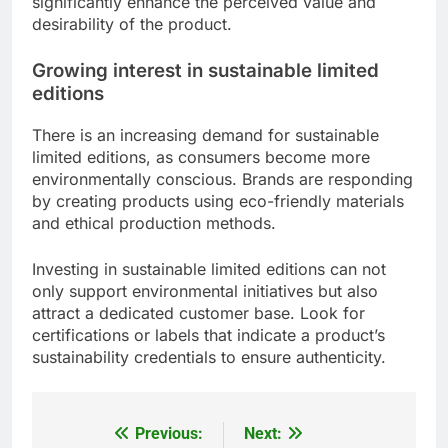
significantly enhance the perceived value and
desirability of the product.
Growing interest in sustainable limited
editions
There is an increasing demand for sustainable
limited editions, as consumers become more
environmentally conscious. Brands are responding
by creating products using eco-friendly materials
and ethical production methods.
Investing in sustainable limited editions can not
only support environmental initiatives but also
attract a dedicated customer base. Look for
certifications or labels that indicate a product’s
sustainability credentials to ensure authenticity.
Previous:
Next:
Post