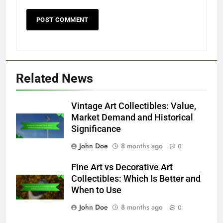
Related News
Vintage Art Collectibles: Value,
Market Demand and Historical
Significance
John Doe
8 months ago
0
Fine Art vs Decorative Art
Collectibles: Which Is Better and
When to Use
John Doe
8 months ago
0