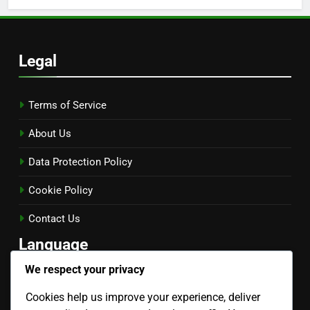
Legal
Terms of Service
About Us
Data Protection Policy
Cookie Policy
Contact Us
Language
We respect your privacy
English
▾
Cookies help us improve your experience, deliver