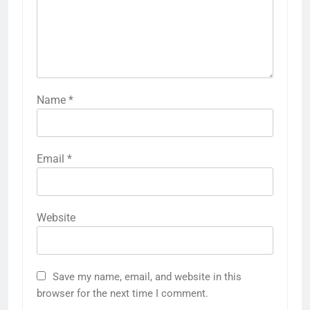
Name
*
Email
*
Website
Save my name, email, and website in this
browser for the next time I comment.