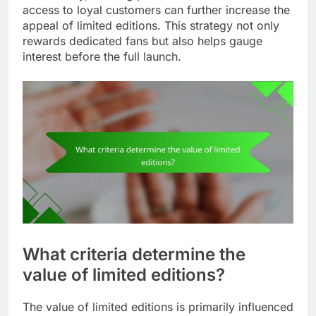
access to loyal customers can further increase the
appeal of limited editions. This strategy not only
rewards dedicated fans but also helps gauge
interest before the full launch.
What criteria determine the
value of limited editions?
The value of limited editions is primarily influenced