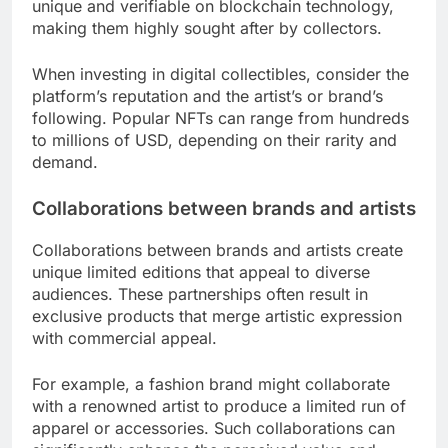
unique and verifiable on blockchain technology,
making them highly sought after by collectors.
When investing in digital collectibles, consider the
platform’s reputation and the artist’s or brand’s
following. Popular NFTs can range from hundreds
to millions of USD, depending on their rarity and
demand.
Collaborations between brands and artists
Collaborations between brands and artists create
unique limited editions that appeal to diverse
audiences. These partnerships often result in
exclusive products that merge artistic expression
with commercial appeal.
For example, a fashion brand might collaborate
with a renowned artist to produce a limited run of
apparel or accessories. Such collaborations can