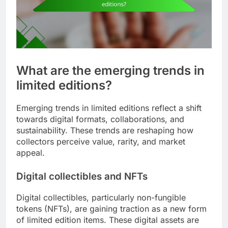
What are the emerging trends in
limited editions?
Emerging trends in limited editions reflect a shift
towards digital formats, collaborations, and
sustainability. These trends are reshaping how
collectors perceive value, rarity, and market
appeal.
Digital collectibles and NFTs
Digital collectibles, particularly non-fungible
tokens (NFTs), are gaining traction as a new form
of limited edition items. These digital assets are