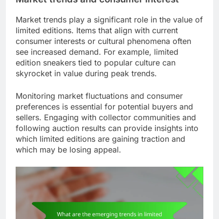
Market trends play a significant role in the value of
limited editions. Items that align with current
consumer interests or cultural phenomena often
see increased demand. For example, limited
edition sneakers tied to popular culture can
skyrocket in value during peak trends.
Monitoring market fluctuations and consumer
preferences is essential for potential buyers and
sellers. Engaging with collector communities and
following auction results can provide insights into
which limited editions are gaining traction and
which may be losing appeal.