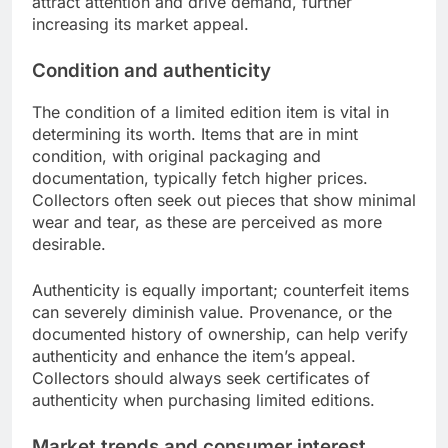
attract attention and drive demand, further
increasing its market appeal.
Condition and authenticity
The condition of a limited edition item is vital in
determining its worth. Items that are in mint
condition, with original packaging and
documentation, typically fetch higher prices.
Collectors often seek out pieces that show minimal
wear and tear, as these are perceived as more
desirable.
Authenticity is equally important; counterfeit items
can severely diminish value. Provenance, or the
documented history of ownership, can help verify
authenticity and enhance the item’s appeal.
Collectors should always seek certificates of
authenticity when purchasing limited editions.
Market trends and consumer interest