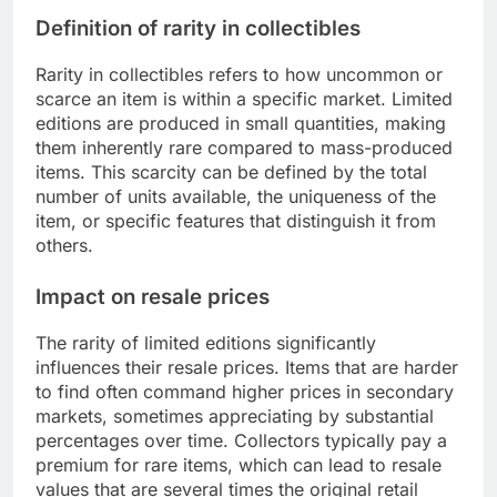
Definition of rarity in collectibles
Rarity in collectibles refers to how uncommon or
scarce an item is within a specific market. Limited
editions are produced in small quantities, making
them inherently rare compared to mass-produced
items. This scarcity can be defined by the total
number of units available, the uniqueness of the
item, or specific features that distinguish it from
others.
Impact on resale prices
The rarity of limited editions significantly
influences their resale prices. Items that are harder
to find often command higher prices in secondary
markets, sometimes appreciating by substantial
percentages over time. Collectors typically pay a
premium for rare items, which can lead to resale
values that are several times the original retail