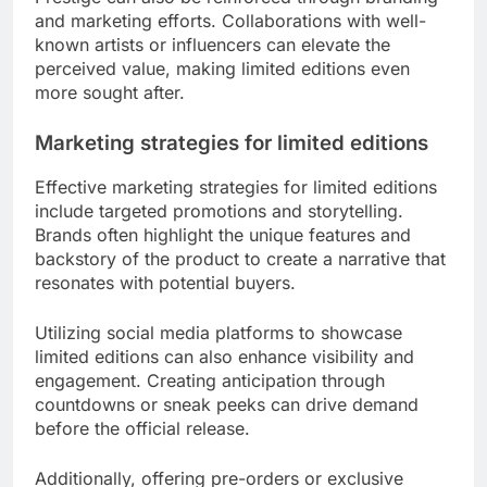
and marketing efforts. Collaborations with well-
known artists or influencers can elevate the
perceived value, making limited editions even
more sought after.
Marketing strategies for limited editions
Effective marketing strategies for limited editions
include targeted promotions and storytelling.
Brands often highlight the unique features and
backstory of the product to create a narrative that
resonates with potential buyers.
Utilizing social media platforms to showcase
limited editions can also enhance visibility and
engagement. Creating anticipation through
countdowns or sneak peeks can drive demand
before the official release.
Additionally, offering pre-orders or exclusive