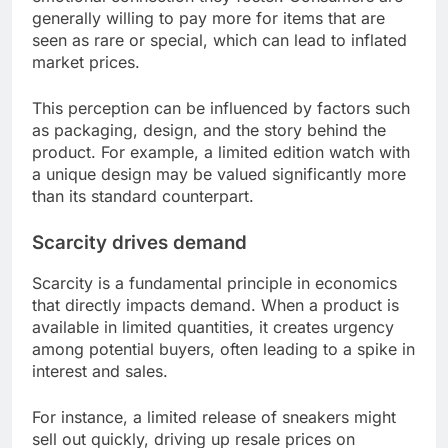
generally willing to pay more for items that are
seen as rare or special, which can lead to inflated
market prices.
This perception can be influenced by factors such
as packaging, design, and the story behind the
product. For example, a limited edition watch with
a unique design may be valued significantly more
than its standard counterpart.
Scarcity drives demand
Scarcity is a fundamental principle in economics
that directly impacts demand. When a product is
available in limited quantities, it creates urgency
among potential buyers, often leading to a spike in
interest and sales.
For instance, a limited release of sneakers might
sell out quickly, driving up resale prices on