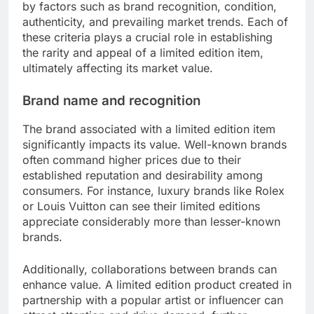
by factors such as brand recognition, condition,
authenticity, and prevailing market trends. Each of
these criteria plays a crucial role in establishing
the rarity and appeal of a limited edition item,
ultimately affecting its market value.
Brand name and recognition
The brand associated with a limited edition item
significantly impacts its value. Well-known brands
often command higher prices due to their
established reputation and desirability among
consumers. For instance, luxury brands like Rolex
or Louis Vuitton can see their limited editions
appreciate considerably more than lesser-known
brands.
Additionally, collaborations between brands can
enhance value. A limited edition product created in
partnership with a popular artist or influencer can