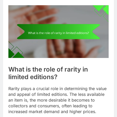
What is the role of rarity in
limited editions?
Rarity plays a crucial role in determining the value
and appeal of limited editions. The less available
an item is, the more desirable it becomes to
collectors and consumers, often leading to
increased market demand and higher prices.