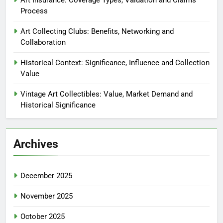
Process
Art Collecting Clubs: Benefits, Networking and
Collaboration
Historical Context: Significance, Influence and Collection
Value
Vintage Art Collectibles: Value, Market Demand and
Historical Significance
Archives
December 2025
November 2025
October 2025