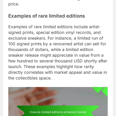
price.
Examples of rare limited editions
Examples of rare limited editions include artist-
signed prints, special edition vinyl records, and
exclusive sneakers. For instance, a limited run of
100 signed prints by a renowned artist can sell for
thousands of dollars, while a limited edition
sneaker release might appreciate in value from a
few hundred to several thousand USD shortly after
launch. These examples highlight how rarity
directly correlates with market appeal and value in
the collectibles space.