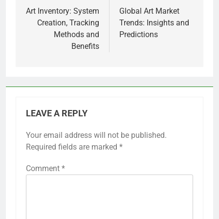
navigation
Art Inventory: System
Global Art Market
Creation, Tracking
Trends: Insights and
Methods and
Predictions
Benefits
LEAVE A REPLY
Your email address will not be published.
Required fields are marked
*
Comment
*