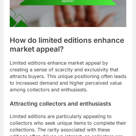
How do limited editions enhance
market appeal?
Limited editions enhance market appeal by
creating a sense of scarcity and exclusivity that
attracts buyers. This unique positioning often leads
to increased demand and higher perceived value
among collectors and enthusiasts.
Attracting collectors and enthusiasts
Limited editions are particularly appealing to
collectors who seek unique items to complete their
collections. The rarity associated with these