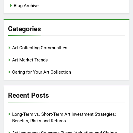
Blog Archive
Categories
Art Collecting Communities
Art Market Trends
Caring for Your Art Collection
Recent Posts
Long-Term vs. Short-Term Art Investment Strategies:
Benefits, Risks and Returns
Art Insurance: Coverage Types, Valuation and Claims