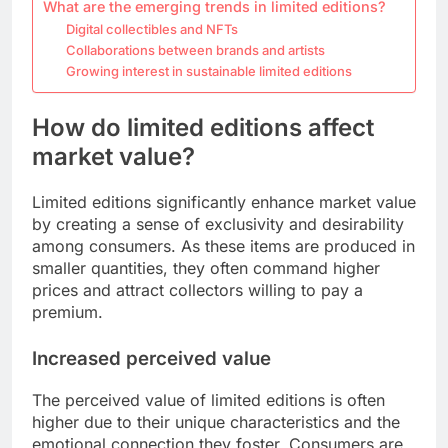
What are the emerging trends in limited editions?
Digital collectibles and NFTs
Collaborations between brands and artists
Growing interest in sustainable limited editions
How do limited editions affect
market value?
Limited editions significantly enhance market value
by creating a sense of exclusivity and desirability
among consumers. As these items are produced in
smaller quantities, they often command higher
prices and attract collectors willing to pay a
premium.
Increased perceived value
The perceived value of limited editions is often
higher due to their unique characteristics and the
emotional connection they foster. Consumers are