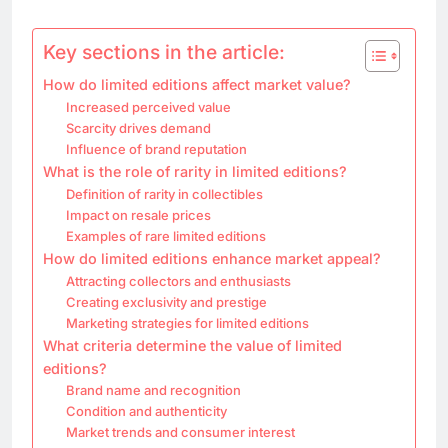
Key sections in the article:
How do limited editions affect market value?
Increased perceived value
Scarcity drives demand
Influence of brand reputation
What is the role of rarity in limited editions?
Definition of rarity in collectibles
Impact on resale prices
Examples of rare limited editions
How do limited editions enhance market appeal?
Attracting collectors and enthusiasts
Creating exclusivity and prestige
Marketing strategies for limited editions
What criteria determine the value of limited
editions?
Brand name and recognition
Condition and authenticity
Market trends and consumer interest