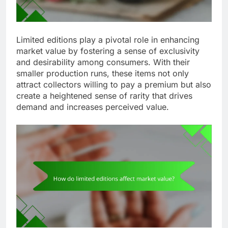
Limited editions play a pivotal role in enhancing
market value by fostering a sense of exclusivity
and desirability among consumers. With their
smaller production runs, these items not only
attract collectors willing to pay a premium but also
create a heightened sense of rarity that drives
demand and increases perceived value.