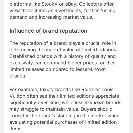
platforms like StockX or eBay. Collectors often
view these items as investments, further fueling
demand and increasing market value.
Influence of brand reputation
The reputation of a brand plays a crucial role in
determining the market value of limited editions.
Established brands with a history of quality and
exclusivity can command higher prices for their
limited releases compared to lesser-known
brands.
For example, luxury brands like Rolex or Louis
Vuitton often see their limited editions appreciate
significantly over time, while lesser-known brands
may struggle to maintain value. Buyers should
consider the brand’s standing in the market when
evaluating potential purchases of limited edition
items.