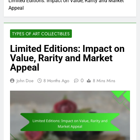
Limited Editions: Impact on Value, Rarity and Market
Appeal
TYPES OF ART COLLECTIBLES
Limited Editions: Impact on
Value, Rarity and Market
Appeal
0
John Doe
8 Months Ago
8 Mins Mins