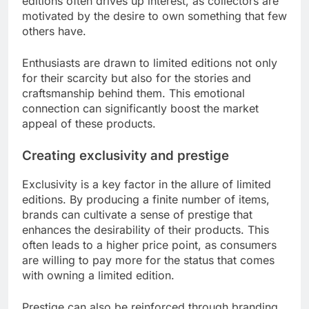
editions often drives up interest, as collectors are
motivated by the desire to own something that few
others have.
Enthusiasts are drawn to limited editions not only
for their scarcity but also for the stories and
craftsmanship behind them. This emotional
connection can significantly boost the market
appeal of these products.
Creating exclusivity and prestige
Exclusivity is a key factor in the allure of limited
editions. By producing a finite number of items,
brands can cultivate a sense of prestige that
enhances the desirability of their products. This
often leads to a higher price point, as consumers
are willing to pay more for the status that comes
with owning a limited edition.
Prestige can also be reinforced through branding