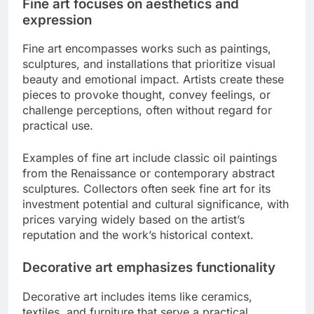
Fine art focuses on aesthetics and
expression
Fine art encompasses works such as paintings,
sculptures, and installations that prioritize visual
beauty and emotional impact. Artists create these
pieces to provoke thought, convey feelings, or
challenge perceptions, often without regard for
practical use.
Examples of fine art include classic oil paintings
from the Renaissance or contemporary abstract
sculptures. Collectors often seek fine art for its
investment potential and cultural significance, with
prices varying widely based on the artist’s
reputation and the work’s historical context.
Decorative art emphasizes functionality
Decorative art includes items like ceramics,
textiles, and furniture that serve a practical