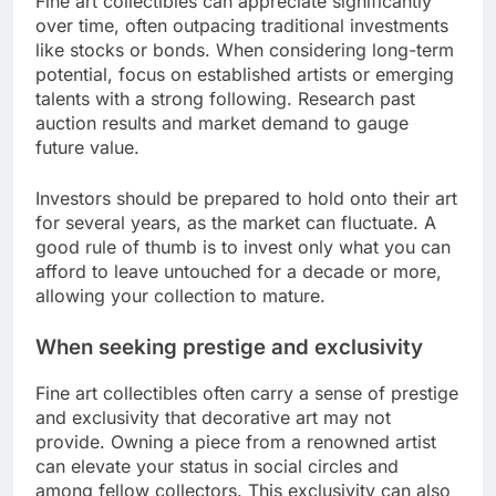
Fine art collectibles can appreciate significantly
over time, often outpacing traditional investments
like stocks or bonds. When considering long-term
potential, focus on established artists or emerging
talents with a strong following. Research past
auction results and market demand to gauge
future value.
Investors should be prepared to hold onto their art
for several years, as the market can fluctuate. A
good rule of thumb is to invest only what you can
afford to leave untouched for a decade or more,
allowing your collection to mature.
When seeking prestige and exclusivity
Fine art collectibles often carry a sense of prestige
and exclusivity that decorative art may not
provide. Owning a piece from a renowned artist
can elevate your status in social circles and
among fellow collectors. This exclusivity can also