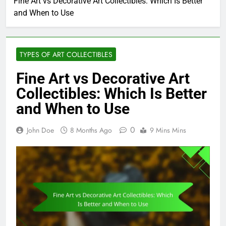
Fine Art vs Decorative Art Collectibles: Which Is Better
and When to Use
TYPES OF ART COLLECTIBLES
Fine Art vs Decorative Art
Collectibles: Which Is Better
and When to Use
0
John Doe
8 Months Ago
9 Mins Mins