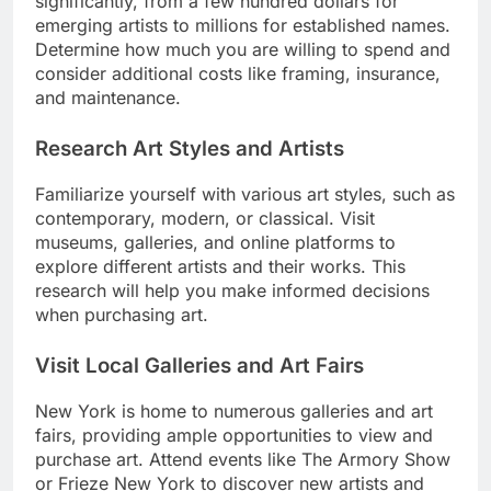
significantly, from a few hundred dollars for
emerging artists to millions for established names.
Determine how much you are willing to spend and
consider additional costs like framing, insurance,
and maintenance.
Research Art Styles and Artists
Familiarize yourself with various art styles, such as
contemporary, modern, or classical. Visit
museums, galleries, and online platforms to
explore different artists and their works. This
research will help you make informed decisions
when purchasing art.
Visit Local Galleries and Art Fairs
New York is home to numerous galleries and art
fairs, providing ample opportunities to view and
purchase art. Attend events like The Armory Show
or Frieze New York to discover new artists and