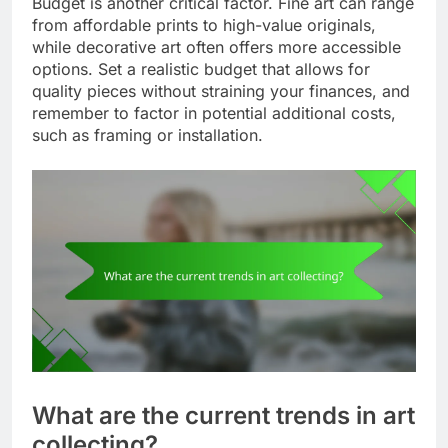
Budget is another critical factor. Fine art can range
from affordable prints to high-value originals,
while decorative art often offers more accessible
options. Set a realistic budget that allows for
quality pieces without straining your finances, and
remember to factor in potential additional costs,
such as framing or installation.
What are the current trends in art
collecting?