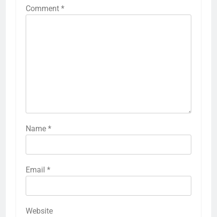
Comment
*
Name
*
Email
*
Website