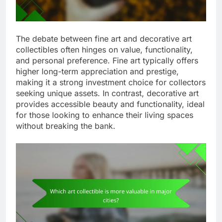
The debate between fine art and decorative art
collectibles often hinges on value, functionality,
and personal preference. Fine art typically offers
higher long-term appreciation and prestige,
making it a strong investment choice for collectors
seeking unique assets. In contrast, decorative art
provides accessible beauty and functionality, ideal
for those looking to enhance their living spaces
without breaking the bank.