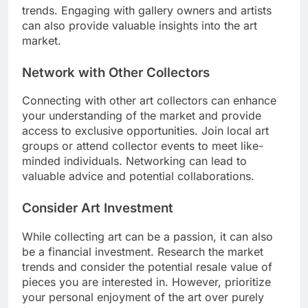
trends. Engaging with gallery owners and artists
can also provide valuable insights into the art
market.
Network with Other Collectors
Connecting with other art collectors can enhance
your understanding of the market and provide
access to exclusive opportunities. Join local art
groups or attend collector events to meet like-
minded individuals. Networking can lead to
valuable advice and potential collaborations.
Consider Art Investment
While collecting art can be a passion, it can also
be a financial investment. Research the market
trends and consider the potential resale value of
pieces you are interested in. However, prioritize
your personal enjoyment of the art over purely