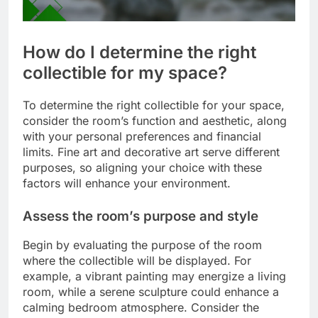
How do I determine the right
collectible for my space?
To determine the right collectible for your space,
consider the room’s function and aesthetic, along
with your personal preferences and financial
limits. Fine art and decorative art serve different
purposes, so aligning your choice with these
factors will enhance your environment.
Assess the room’s purpose and style
Begin by evaluating the purpose of the room
where the collectible will be displayed. For
example, a vibrant painting may energize a living
room, while a serene sculpture could enhance a
calming bedroom atmosphere. Consider the