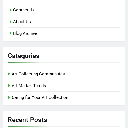
Contact Us
About Us
Blog Archive
Categories
Art Collecting Communities
Art Market Trends
Caring for Your Art Collection
Recent Posts