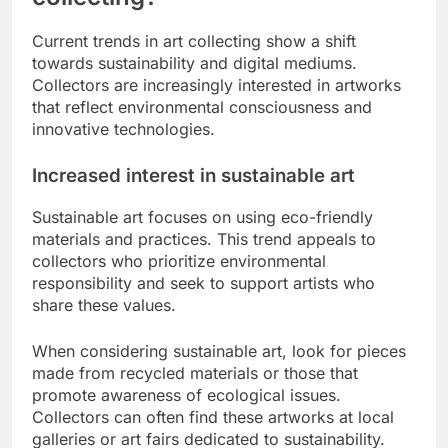
Current trends in art collecting show a shift
towards sustainability and digital mediums.
Collectors are increasingly interested in artworks
that reflect environmental consciousness and
innovative technologies.
Increased interest in sustainable art
Sustainable art focuses on using eco-friendly
materials and practices. This trend appeals to
collectors who prioritize environmental
responsibility and seek to support artists who
share these values.
When considering sustainable art, look for pieces
made from recycled materials or those that
promote awareness of ecological issues.
Collectors can often find these artworks at local
galleries or art fairs dedicated to sustainability.