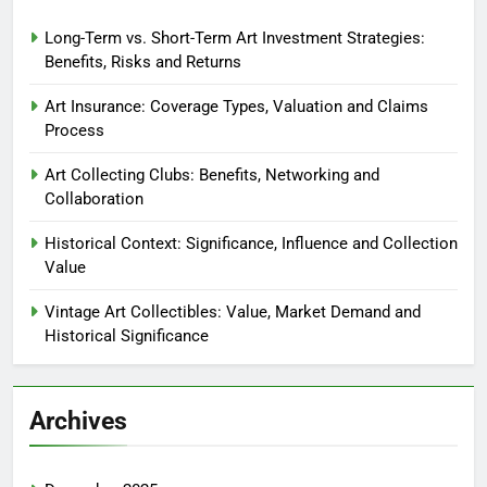
Long-Term vs. Short-Term Art Investment Strategies:
Benefits, Risks and Returns
Art Insurance: Coverage Types, Valuation and Claims
Process
Art Collecting Clubs: Benefits, Networking and
Collaboration
Historical Context: Significance, Influence and Collection
Value
Vintage Art Collectibles: Value, Market Demand and
Historical Significance
Archives