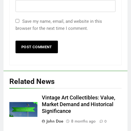
Save my name, email, and website in this
browser for the next time I comment.
Related News
Vintage Art Collectibles: Value,
Market Demand and Historical
Significance
John Doe
8 months ago
0