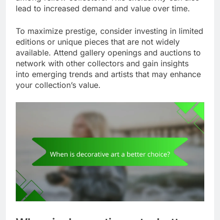
lead to increased demand and value over time.
To maximize prestige, consider investing in limited
editions or unique pieces that are not widely
available. Attend gallery openings and auctions to
network with other collectors and gain insights
into emerging trends and artists that may enhance
your collection’s value.