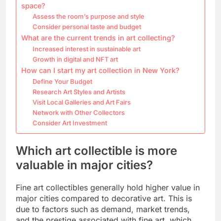
space?
Assess the room’s purpose and style
Consider personal taste and budget
What are the current trends in art collecting?
Increased interest in sustainable art
Growth in digital and NFT art
How can I start my art collection in New York?
Define Your Budget
Research Art Styles and Artists
Visit Local Galleries and Art Fairs
Network with Other Collectors
Consider Art Investment
Which art collectible is more
valuable in major cities?
Fine art collectibles generally hold higher value in
major cities compared to decorative art. This is
due to factors such as demand, market trends,
and the prestige associated with fine art, which