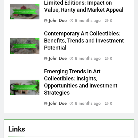
Limited Editions: Impact on
Value, Rarity and Market Appeal
John Doe
8 months ago
0
Contemporary Art Collectibles:
Benefits, Trends and Investment
Potential
John Doe
8 months ago
0
Emerging Trends in Art
Collectibles: Insights,
Opportunities and Investment
Strategies
John Doe
8 months ago
0
Links