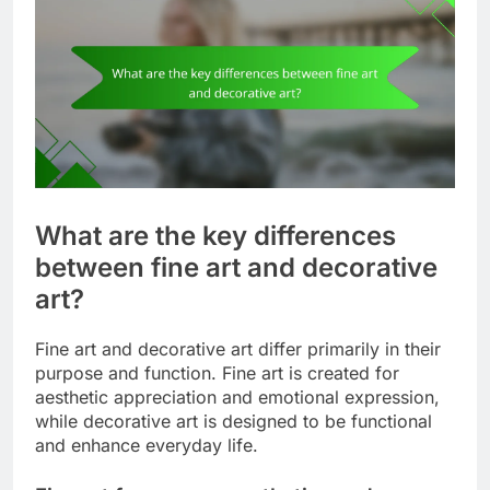
What are the key differences
between fine art and decorative
art?
Fine art and decorative art differ primarily in their
purpose and function. Fine art is created for
aesthetic appreciation and emotional expression,
while decorative art is designed to be functional
and enhance everyday life.