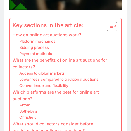
Key sections in the article:
How do online art auctions work?
Platform mechanics
Bidding process
Payment methods
What are the benefits of online art auctions for
collectors?
Access to global markets
Lower fees compared to traditional auctions
Convenience and flexibility
Which platforms are the best for online art
auctions?
Artnet
Sotheby’s
Christie’s
What should collectors consider before
participating in online art auctions?