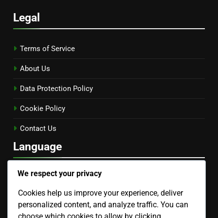
Legal
Terms of Service
About Us
Data Protection Policy
Cookie Policy
Contact Us
Language
We respect your privacy
English
▾
Cookies help us improve your experience, deliver
Search
personalized content, and analyze traffic. You can
choose which cookies to allow by clicking