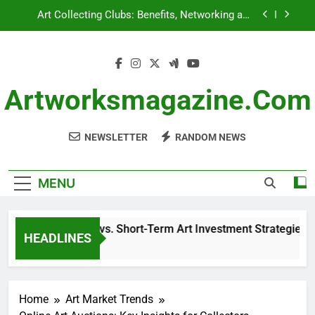
Skip
Art Collecting Clubs: Benefits, Networking and
to
Collaboration
content
Historical Context: Significance, Influence and
Collection Value
Long-Term vs. Short-Term Art Investment
Strategies: Benefits, Risks and Returns
Artworksmagazine.com
Art Insurance: Coverage Types, Valuation and
Claims Process
NEWSLETTER
RANDOM NEWS
Art Collecting Clubs: Benefits, Networking and
Collaboration
Historical Context: Significance, Influence and
Collection Value
MENU
Long-Term vs. Short-Term Art Investment Strategies: Benef
HEADLINES
8 Months Ago
Home
Art Market Trends