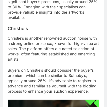
significant buyer’s premiums, usually around 25%
to 30%. Engaging with their specialists can
provide valuable insights into the artworks
available.
Christie’s
Christie’s is another renowned auction house with
a strong online presence, known for high-value art
sales. The platform offers a curated selection of
works, often featuring established and emerging
artists.
Buyers on Christie’s should consider the buyer’s
premium, which can be similar to Sotheby’s,
typically around 25%. It’s advisable to register in
advance and familiarize yourself with the bidding
process to enhance your auction experience.