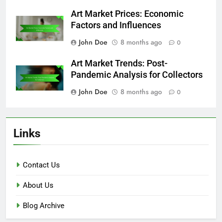
Art Market Prices: Economic
Factors and Influences
John Doe
8 months ago
0
Art Market Trends: Post-
Pandemic Analysis for Collectors
John Doe
8 months ago
0
Links
Contact Us
About Us
Blog Archive