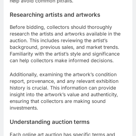
help avoid common pitfalls.
Researching artists and artworks
Before bidding, collectors should thoroughly
research the artists and artworks available in the
auction. This includes reviewing the artist’s
background, previous sales, and market trends.
Familiarity with the artist’s style and significance
can help collectors make informed decisions.
Additionally, examining the artwork’s condition
report, provenance, and any relevant exhibition
history is crucial. This information can provide
insight into the artwork’s value and authenticity,
ensuring that collectors are making sound
investments.
Understanding auction terms
Each online art auction has specific terms and