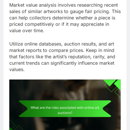
Market value analysis involves researching recent
sales of similar artworks to gauge fair pricing. This
can help collectors determine whether a piece is
priced competitively or if it may appreciate in
value over time.
Utilize online databases, auction results, and art
market reports to compare prices. Keep in mind
that factors like the artist’s reputation, rarity, and
current trends can significantly influence market
values.