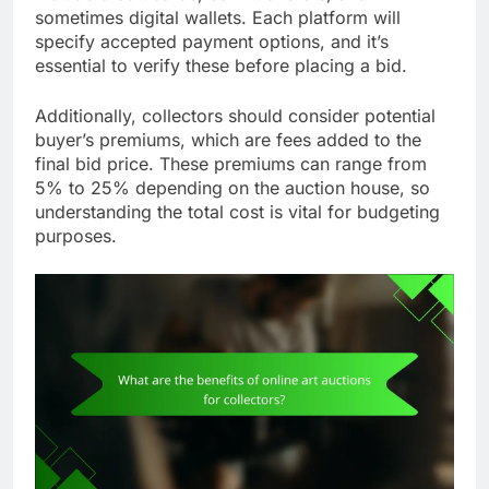
sometimes digital wallets. Each platform will
specify accepted payment options, and it’s
essential to verify these before placing a bid.
Additionally, collectors should consider potential
buyer’s premiums, which are fees added to the
final bid price. These premiums can range from
5% to 25% depending on the auction house, so
understanding the total cost is vital for budgeting
purposes.